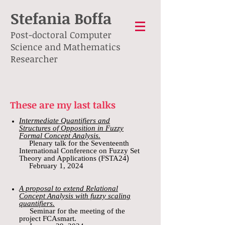
S
tefania Boffa
Post-doctoral Computer
Science and Mathematics
Researcher
These are my last
talks
Intermediate Quantifiers and
Structures of Opposition in Fuzzy
Formal Concept Analysis.
Plenary talk for the Seventeenth
International Conference on Fuzzy Set
)
Theory and Applications (FSTA24
February 1, 2024
A proposal to extend Relational
Concept Analysis with fuzzy scaling
quantifiers.
Seminar for the meeting of the
project FCAsmart.